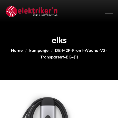
elks
Home
kampanje
DE-M2F-Front-Wound-V2-
Transparent-BG-(1)