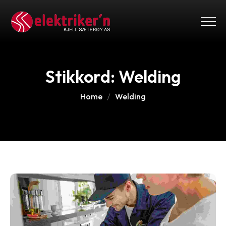
Stikkord:
Welding
Home
Welding