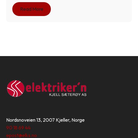
Read More
Nordsnoveien 13, 2007 Kjeller, Norge
90 18 69 44
epost@elks.no