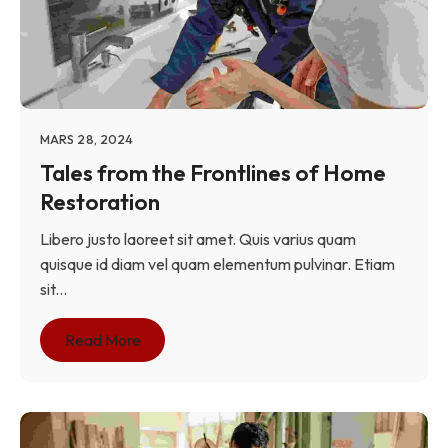
MARS 28, 2024
Tales from the Frontlines of Home
Restoration
Libero justo laoreet sit amet. Quis varius quam
quisque id diam vel quam elementum pulvinar. Etiam
sit...
Read More