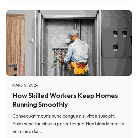
MARS 6, 2024
How Skilled Workers Keep Homes
Running Smoothly
Consequat mauris nunc congue nisi vitae suscipit.
Enim nunc faucibus a pellentesque.Non blandit massa
enim nec dui...