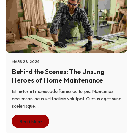
MARS 28, 2024
Behind the Scenes: The Unsung
Heroes of Home Maintenance
Et netus et malesuada fames ac turpis. Maecenas
accumsan lacus vel facilisis volutpat. Cursus eget nunc
scelerisque...
Read More